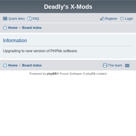
Deadly's X-Mods
Quick links
FAQ
Register
Login
Home
Board index
Information
Upgrading to new version of PHPbb software.
Home
Board index
The team
Powered by
phpBB
® Forum Software © phpBB Limited