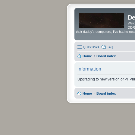
De
Welc
DDRS
their daddy's computers, I've had to res
Quick links
FAQ
Home
Board index
Information
Upgrading to new version of PHPbb
Home
Board index