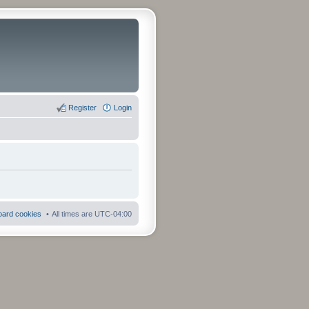
Register
Login
board cookies
All times are
UTC-04:00