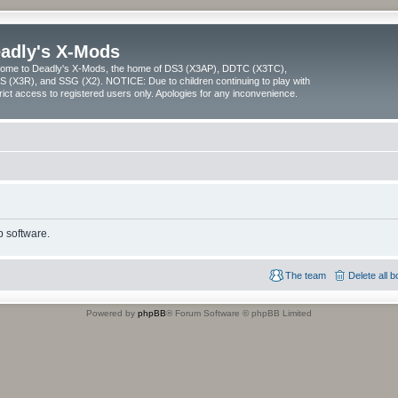
adly's X-Mods
ome to Deadly's X-Mods, the home of DS3 (X3AP), DDTC (X3TC),
 (X3R), and SSG (X2). NOTICE: Due to children continuing to play with
trict access to registered users only. Apologies for any inconvenience.
 software.
The team
Delete all 
Powered by
phpBB
® Forum Software © phpBB Limited